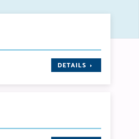
DETAILS