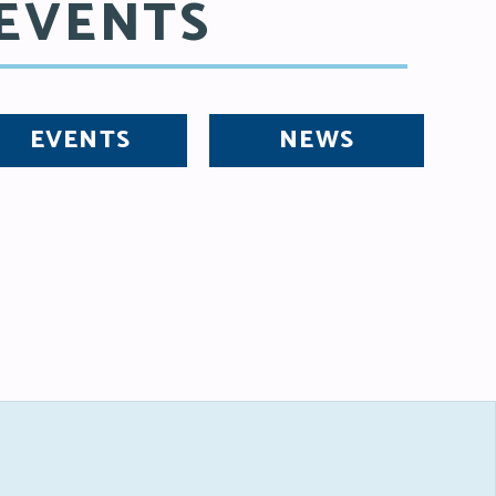
EVENTS
EVENTS
NEWS