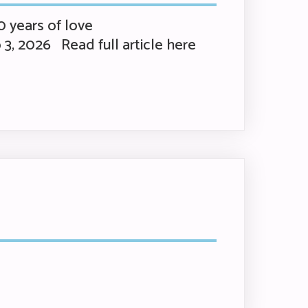
 years of love
 3, 2026 Read full article here