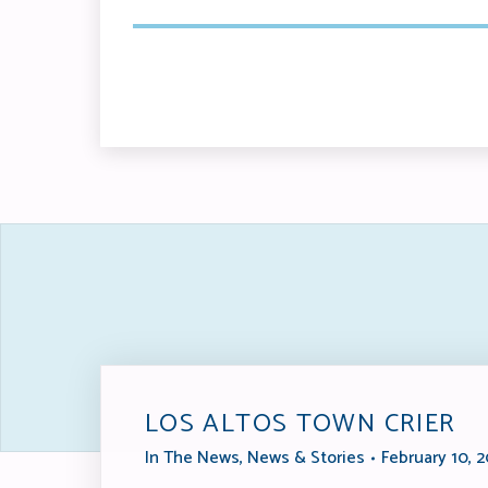
LOS ALTOS TOWN CRIER
In The News
,
News & Stories
February 10, 