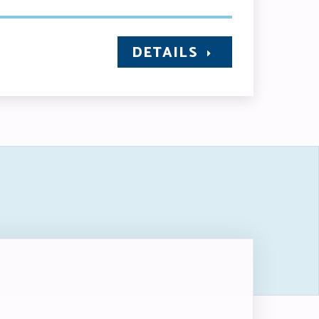
DETAILS