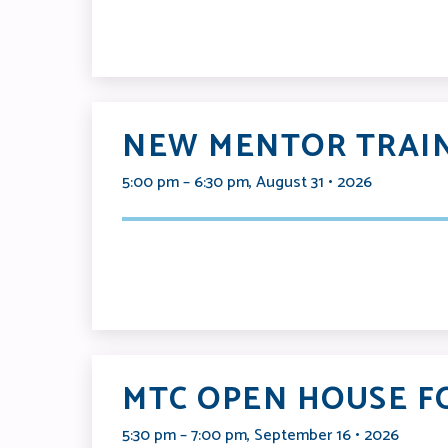
NEW MENTOR TRAIN
5:00 pm – 6:30 pm, August 31 • 2026
MTC OPEN HOUSE F
5:30 pm – 7:00 pm, September 16 • 2026