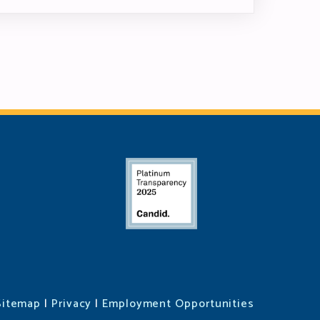
Sitemap
|
Privacy
|
Employment Opportunities