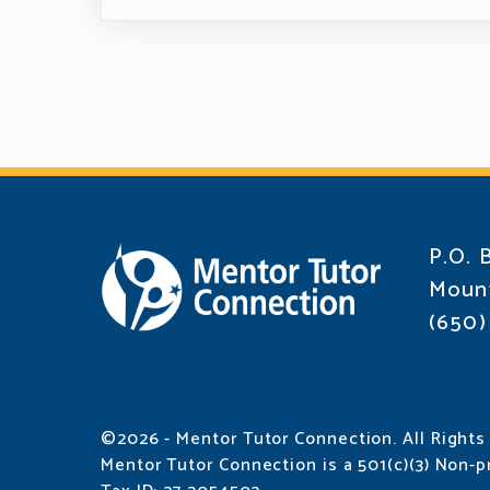
P.O. 
Mount
(650)
©2026 - Mentor Tutor Connection. All Rights
Mentor Tutor Connection is a 501(c)(3) Non-pr