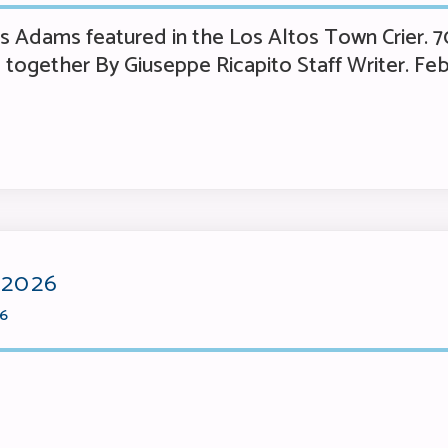
Adams featured in the Los Altos Town Crier. 70
together By Giuseppe Ricapito Staff Writer. Feb
 2026
26