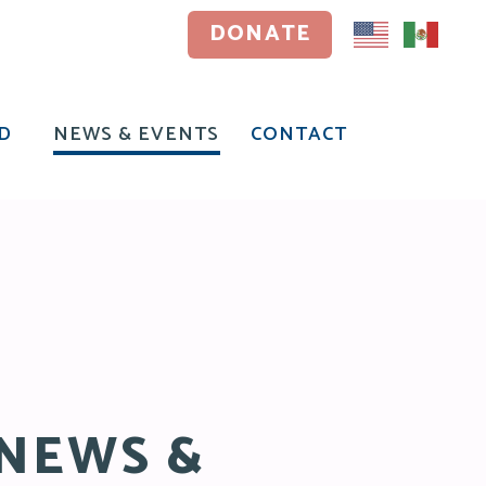
DONATE
DONATE
D
NEWS & EVENTS
CONTACT
D
NEWS & EVENTS
CONTACT
NEWS &