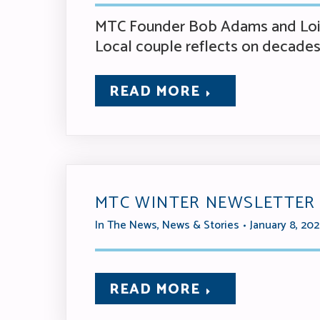
MTC Founder Bob Adams and Lois 
Local couple reflects on decades 
READ MORE
MTC WINTER NEWSLETTER
In The News
,
News & Stories
January 8, 20
READ MORE