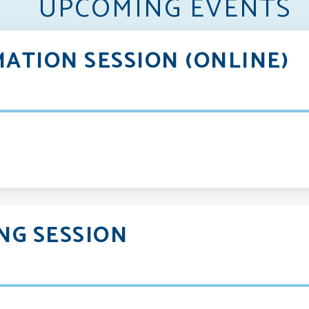
UPCOMING EVENTS
ATION SESSION (ONLINE)
NG SESSION