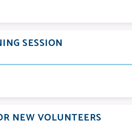
ING SESSION
OR NEW VOLUNTEERS