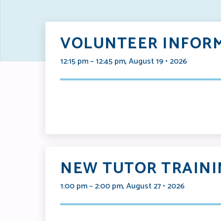
VOLUNTEER INFORM
12:15 pm – 12:45 pm, August 19 • 2026
NEW TUTOR TRAINI
1:00 pm – 2:00 pm, August 27 • 2026