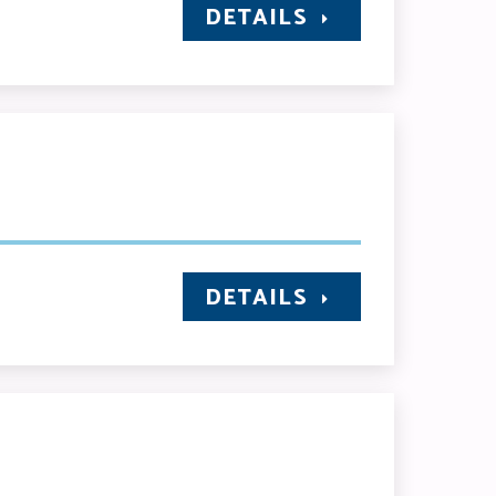
DETAILS
DETAILS