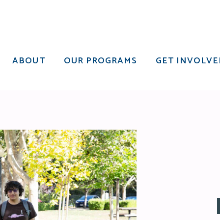
ABOUT
OUR PROGRAMS
GET INVOLVE
ABOUT
OUR PROGRAMS
GET INVOLVE