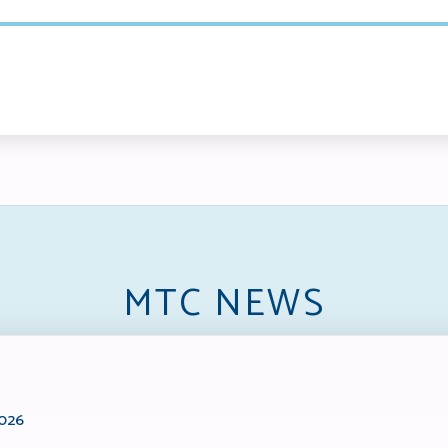
MTC NEWS
2026