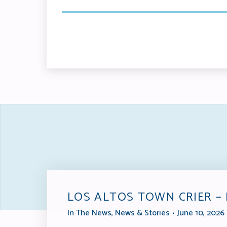
LOS ALTOS TOWN CRIER –
In The News
,
News & Stories
June 10, 2026