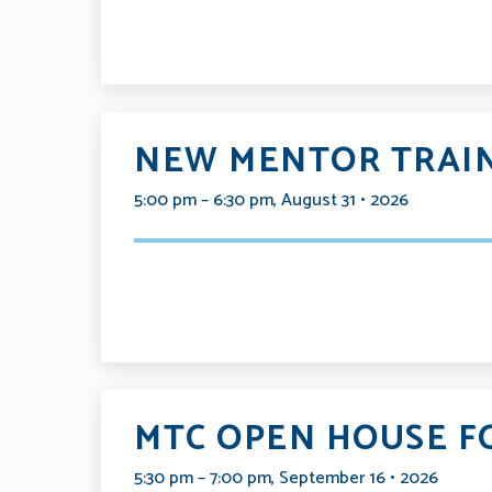
NEW MENTOR TRAIN
5:00 pm – 6:30 pm, August 31 • 2026
MTC OPEN HOUSE F
5:30 pm – 7:00 pm, September 16 • 2026