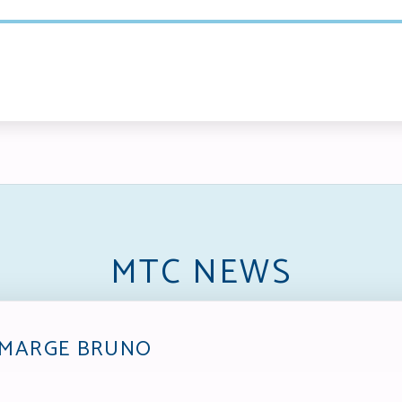
MTC NEWS
 MARGE BRUNO