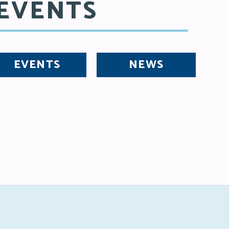
EVENTS
EVENTS
NEWS