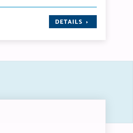
DETAILS