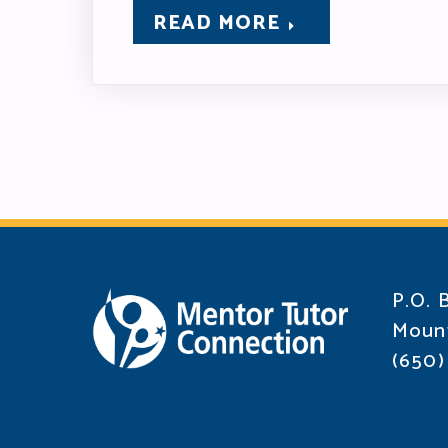
READ MORE
P.O. 
Mount
(650)