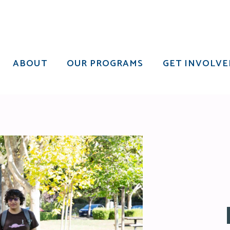
ABOUT
OUR PROGRAMS
GET INVOLVE
ABOUT
OUR PROGRAMS
GET INVOLVE