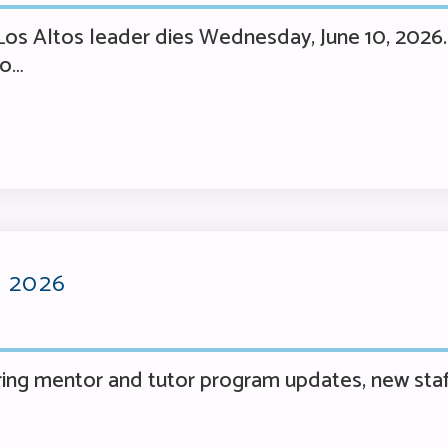
os Altos leader dies Wednesday, June 10, 2026. 
no…
 2026
ng mentor and tutor program updates, new staf