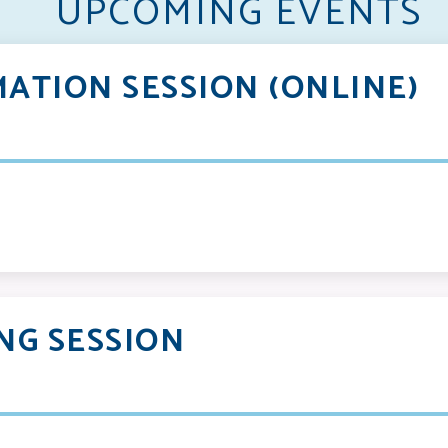
UPCOMING EVENTS
ATION SESSION (ONLINE)
NG SESSION