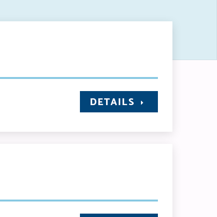
DETAILS