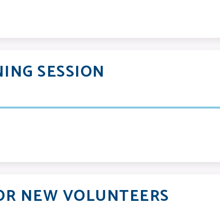
ING SESSION
OR NEW VOLUNTEERS