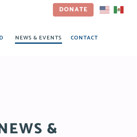
DONATE
DONATE
D
NEWS & EVENTS
CONTACT
D
NEWS & EVENTS
CONTACT
NEWS &