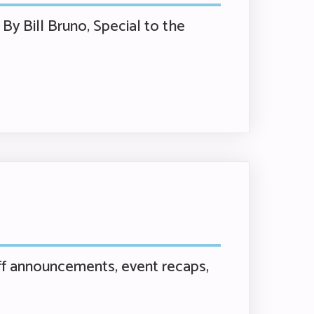
By Bill Bruno, Special to the
f announcements, event recaps,