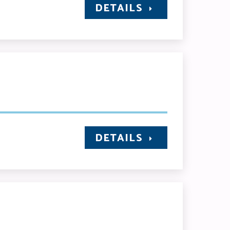
DETAILS
DETAILS