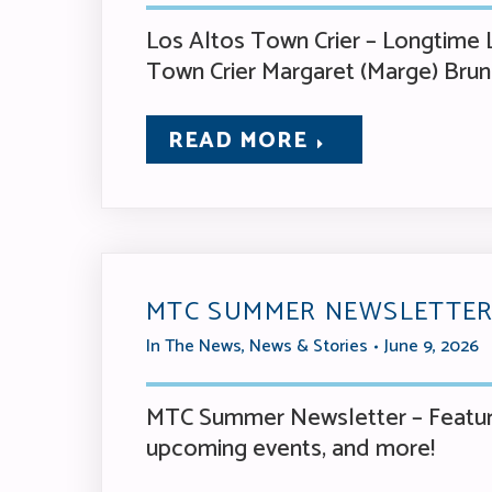
Los Altos Town Crier – Longtime L
Town Crier Margaret (Marge) Bru
READ MORE
MTC SUMMER NEWSLETTER
In The News
,
News & Stories
June 9, 2026
MTC Summer Newsletter – Featuri
upcoming events, and more!