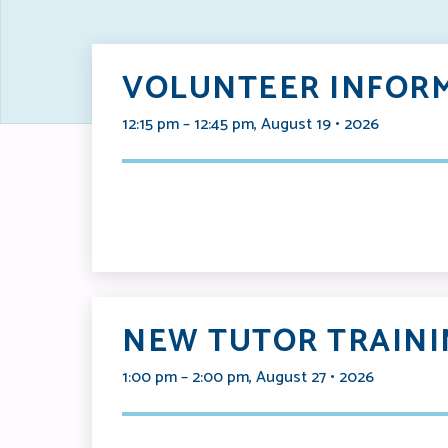
VOLUNTEER INFORM
12:15 pm – 12:45 pm, August 19 • 2026
NEW TUTOR TRAINI
1:00 pm – 2:00 pm, August 27 • 2026