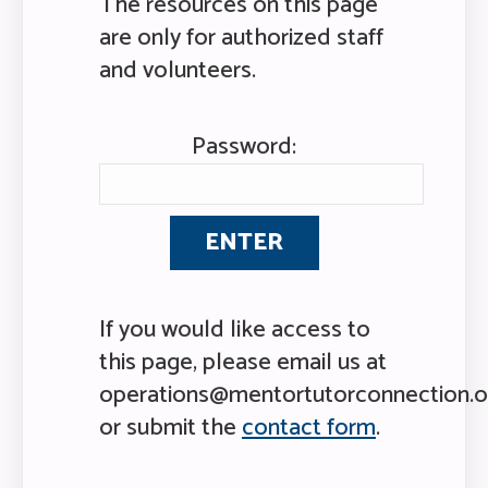
The resources on this page
are only for authorized staff
and volunteers.
Password:
If you would like access to
this page, please email us at
operations@mentortutorconnection.o
or submit the
contact form
.