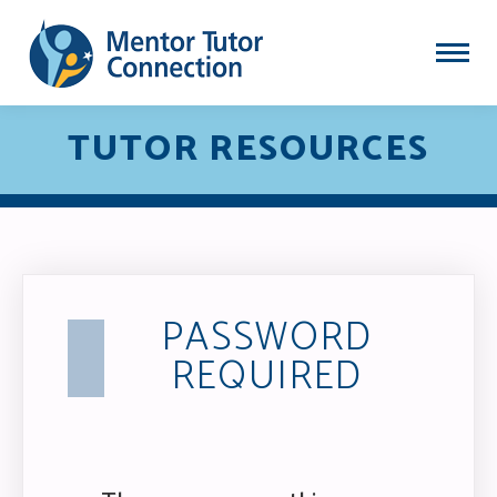
TUTOR RESOURCES
PASSWORD
REQUIRED