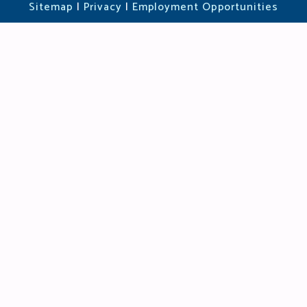
Sitemap
|
Privacy
|
Employment Opportunities