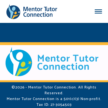
MTC-LOGO-HEADER2X
©2026 - Mentor Tutor Connection. All Rights
Reserved.
Mentor Tutor Connection is a 501(c)(3) Non-profit.
Tax ID: 27-3054503