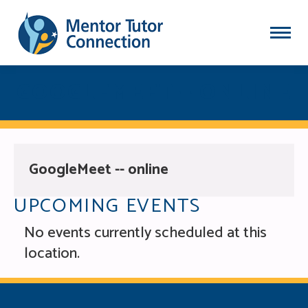
GOOGLEMEET — ONLINE
GoogleMeet -- online
UPCOMING EVENTS
No events currently scheduled at this
location.