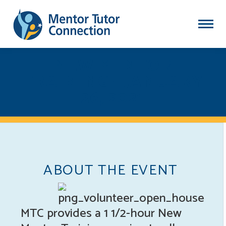
NEW MENTOR
TRAINING - JANUARY
26, 2021
ABOUT THE EVENT
MTC provides a 1 1/2-hour New