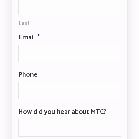
Last
Email
*
Phone
How did you hear about MTC?