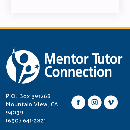
P.O. Box 391268
Mountain View, CA
F
I
V
94039
a
n
i
c
s
m
(650) 641-2821
e
t
e