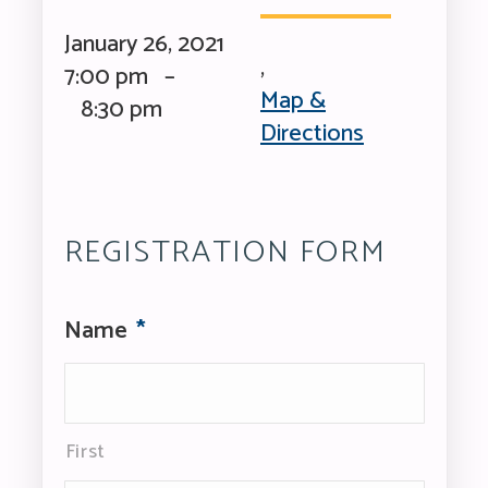
January 26, 2021
,
7:00 pm –
Map &
8:30 pm
Directions
REGISTRATION FORM
Name
*
First