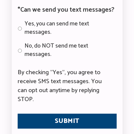
*Can we send you text messages?
Yes, you can send me text
messages.
No, do NOT send me text
messages.
By checking "Yes", you agree to
receive SMS text messages. You
can opt out anytime by replying
STOP.
CAPTCHA