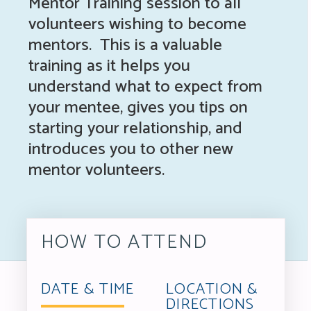
Mentor Training session to all
volunteers wishing to become
mentors. This is a valuable
training as it helps you
understand what to expect from
your mentee, gives you tips on
starting your relationship, and
introduces you to other new
mentor volunteers.
HOW TO ATTEND
DATE & TIME
LOCATION &
DIRECTIONS