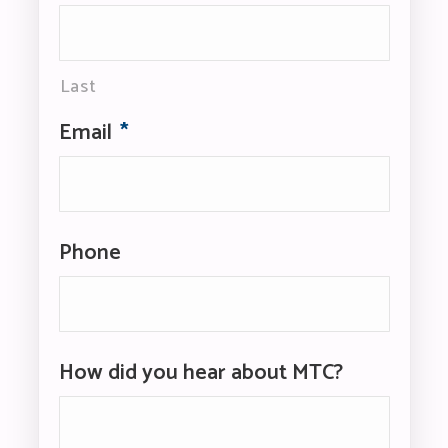
Last
Email
*
Phone
How did you hear about MTC?