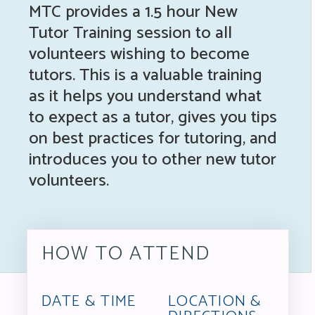
MTC provides a 1.5 hour New
Tutor Training session to all
volunteers wishing to become
tutors. This is a valuable training
as it helps you understand what
to expect as a tutor, gives you tips
on best practices for tutoring, and
introduces you to other new tutor
volunteers.
HOW TO ATTEND
DATE & TIME
LOCATION &