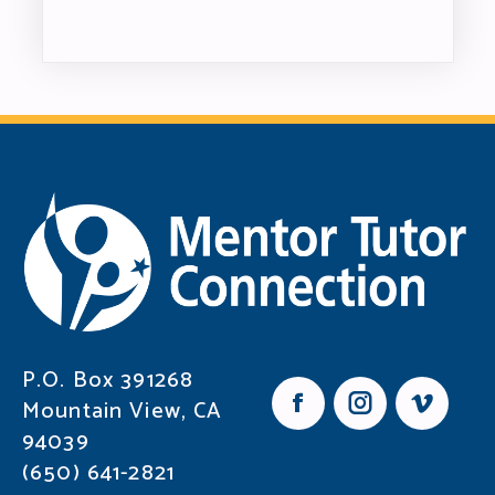
P.O. Box 391268
Mountain View, CA
F
I
V
94039
a
n
i
c
s
m
(650) 641-2821
e
t
e