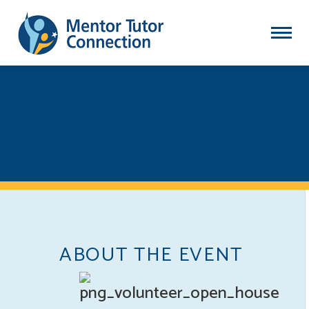
NEW TUTOR TRAINING
AND YOUTH
PROTECTION TRAINING
- APRIL 4, 2023
ABOUT THE EVENT