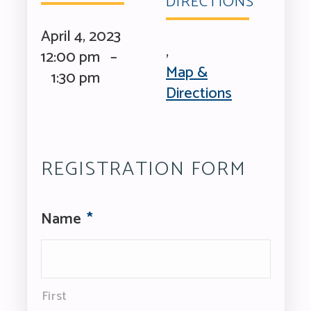
DIRECTIONS
April 4, 2023
,
12:00 pm –
Map &
1:30 pm
Directions
REGISTRATION FORM
Name
*
First