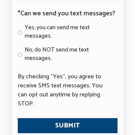
*Can we send you text messages?
Yes, you can send me text
messages.
No, do NOT send me text
messages.
By checking "Yes", you agree to
receive SMS text messages. You
can opt out anytime by replying
STOP.
CAPTCHA