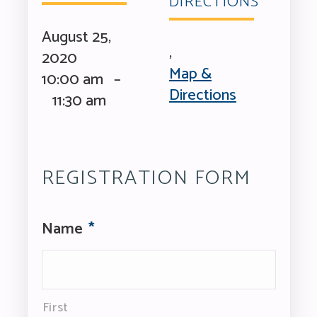
DIRECTIONS
August 25,
,
2020
Map &
10:00 am –
Directions
11:30 am
REGISTRATION FORM
Name
*
First