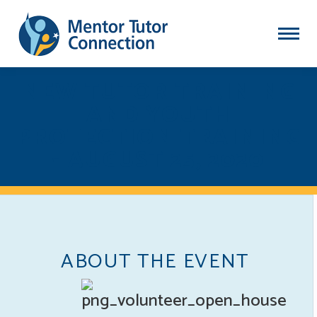
NEW TUTOR TRAINING
AND YOUTH
PROTECTION TRAINING
- AUGUST 25, 2020
ABOUT THE EVENT