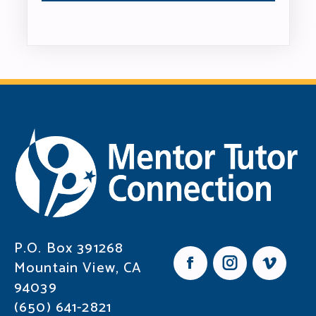
P.O. Box 391268
Mountain View, CA
F
I
V
94039
a
n
i
c
s
m
(650) 641-2821