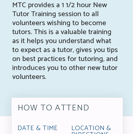
MTC provides a 1 1/2 hour New
Tutor Training session to all
volunteers wishing to become
tutors. This is a valuable training
as it helps you understand what
to expect as a tutor, gives you tips
on best practices for tutoring, and
introduces you to other new tutor
volunteers.
HOW TO ATTEND
DATE & TIME
LOCATION &