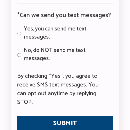
*Can we send you text messages?
Yes, you can send me text
messages.
No, do NOT send me text
messages.
By checking "Yes", you agree to
receive SMS text messages. You
can opt out anytime by replying
STOP.
CAPTCHA