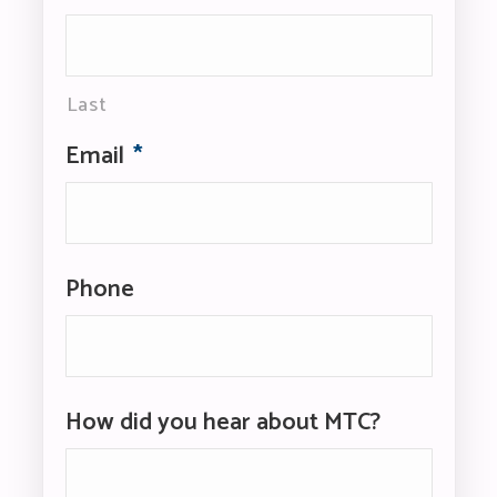
Last
Email
*
Phone
How did you hear about MTC?