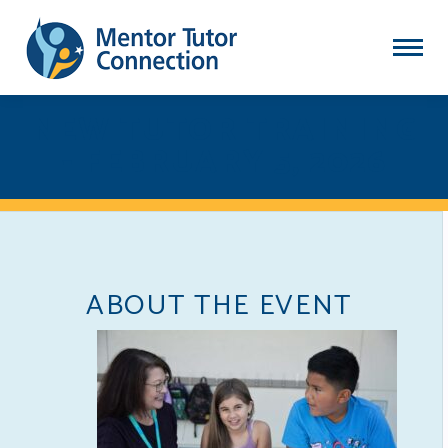
NEW TUTOR TRAINING
- FEBRUARY 5, 2026
ABOUT THE EVENT