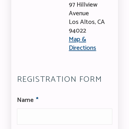
97 Hillview
Avenue
Los Altos
,
CA
94022
Map &
Directions
Los
Altos
Community
Center
REGISTRATION FORM
Name
*