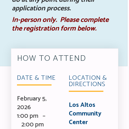
application process.
In-person only. Please complete
the registration form below.
HOW TO ATTEND
DATE & TIME
LOCATION &
DIRECTIONS
February 5,
Los Altos
2026
Community
1:00 pm –
Center
2:00 pm