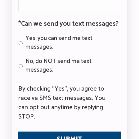
*Can we send you text messages?
Yes, you can send me text
messages.
No, do NOT send me text
messages.
By checking "Yes", you agree to
receive SMS text messages. You
can opt out anytime by replying
STOP.
CAPTCHA