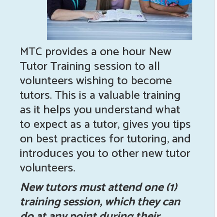
MTC provides a one hour New
Tutor Training session to all
volunteers wishing to become
tutors. This is a valuable training
as it helps you understand what
to expect as a tutor, gives you tips
on best practices for tutoring, and
introduces you to other new tutor
volunteers.
New tutors must attend one (1)
training session, which they can
do at any point during their