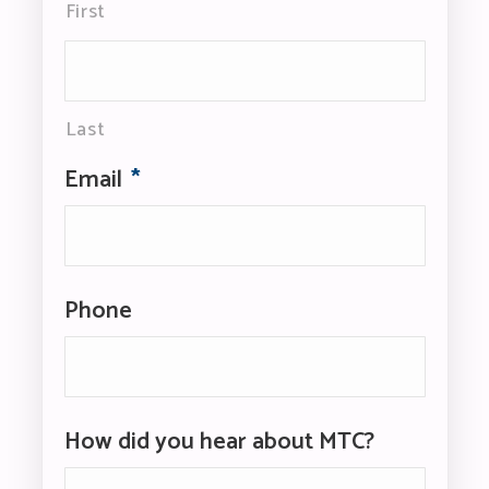
First
Last
Email
*
Phone
How did you hear about MTC?