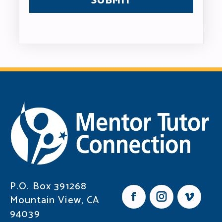
P.O. Box 391268
Mountain View, CA
F
I
V
94039
a
n
i