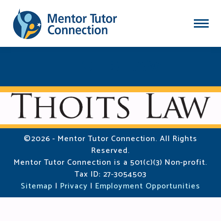
THOITS LAW
©2026 - Mentor Tutor Connection. All Rights
Reserved.
Mentor Tutor Connection is a 501(c)(3) Non-profit.
Tax ID: 27-3054503
Sitemap
|
Privacy
|
Employment Opportunities