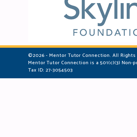
©2026 - Mentor Tutor Connection. All Rights
Mentor Tutor Connection is a 501(c)(3) Non-pr
Tax ID: 27-3054503