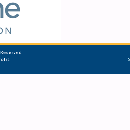
 Reserved.
ofit.