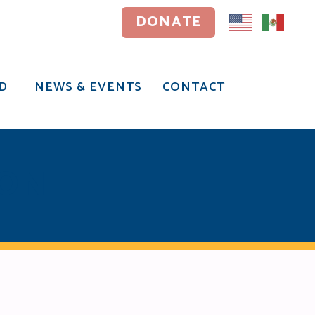
DONATE
DONATE
D
NEWS & EVENTS
CONTACT
D
NEWS & EVENTS
CONTACT
ION