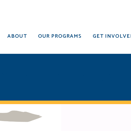
ABOUT
OUR PROGRAMS
GET INVOLVE
ABOUT
OUR PROGRAMS
GET INVOLVE
YLINE-FOUNDAT