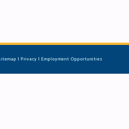
Sitemap
|
Privacy
|
Employment Opportunities