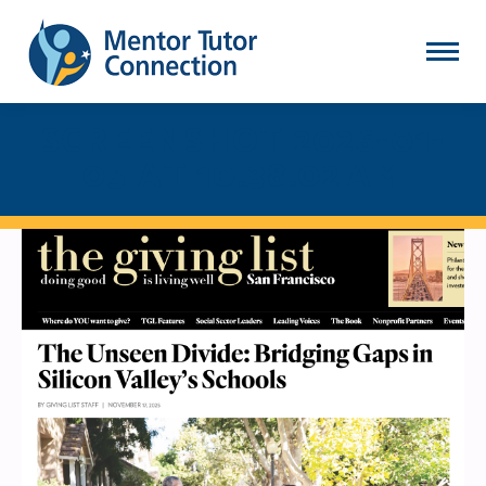
SCREENSHOT 2026-01-
05 AT 10.38.02 AM