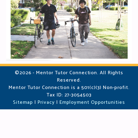
©2026 - Mentor Tutor Connection. All Rights
Reserved.
Mentor Tutor Connection is a 501(c)(3) Non-profit.
Tax ID: 27-3054503
Sitemap
|
Privacy
|
Employment Opportunities