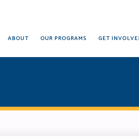
ABOUT
OUR PROGRAMS
GET INVOLVE
ABOUT
OUR PROGRAMS
GET INVOLVE
TURED IN THE GIV