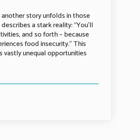
t another story unfolds in those
escribes a stark reality: “You’ll
tivities, and so forth – because
riences food insecurity.” This
s vastly unequal opportunities