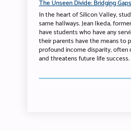
The Unseen Divide: Bridging Gaps 
In the heart of Silicon Valley, st
same hallways. Jean Ikeda, former 
have students who have any service
their parents have the means to p
profound income disparity, often 
and threatens future life success