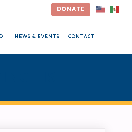
DONATE
DONATE
D
NEWS & EVENTS
CONTACT
D
NEWS & EVENTS
CONTACT
ING LIST