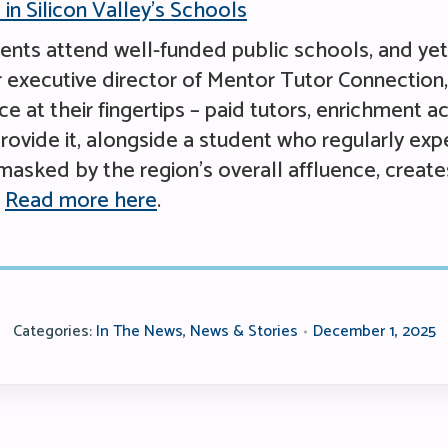
in Silicon Valley’s Schools
udents attend well-funded public schools, and ye
executive director of Mentor Tutor Connection, d
 at their fingertips – paid tutors, enrichment ac
rovide it, alongside a student who regularly expe
masked by the region’s overall affluence, create
.
Read more here
.
Categories:
In The News
,
News & Stories
December 1, 2025